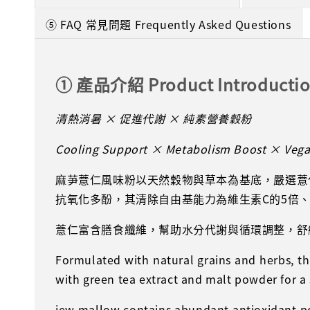
⑤ FAQ 常見問題 Frequently Asked Questions
① 產品介紹 Product Introducti
清熱消暑 × 促進代謝 × 純素營養穀粉
Cooling Support × Metabolism Boost × Vegan
麻芛薏仁風味粉以天然穀物與草本為基底，嚴選薏
抗氧化多酚，其清除自由基能力為維生素C的5倍
薏仁富含膳食纖維，幫助水分代謝與循環調整，舒
Formulated with natural grains and herbs, 
with green tea extract and malt powder for a
jew mallow contains abundant antioxidant poly