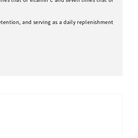
etention, and serving as a daily replenishment