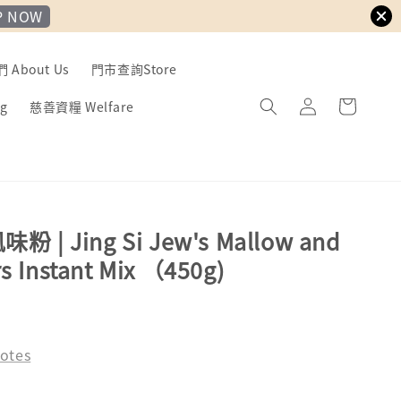
P NOW
About Us
門市查詢Store
g
慈善資糧 Welfare
| Jing Si Jew's Mallow and
rs Instant Mix （450g)
otes