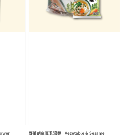
Power
野菜胡麻豆乳湯麵 | Vegetable & Sesame