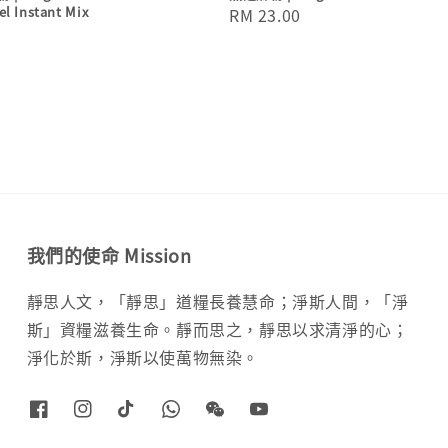
el Instant Mix
Regular
RM 23.00
price
我們的使命 Mission
靜思人文，「靜思」道糧長養慧命；淨斯人間，「淨
斯」資糧滋養生命。靜而思之，靜思以求清淨的心；
淨化於斯，淨斯以使萬物無染。