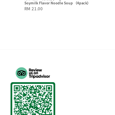
Soymilk Flavor Noodle Soup （4pack）
Regular
RM 21.00
price