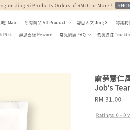
SHO
ing on Jing Si Products Orders of RM10 or More !
) Main
所有商品 All Product
靜思人文 Jing Si
認識我們 
 Pick
靜思善緣 Reward
常見問題 FAQ
包裹追踪 Trackin
麻芛薏仁風味粉 
Job's Tea
Regular
RM 31.00
price
Ratings:
0
-
0
v