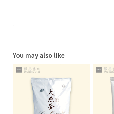
You may also like