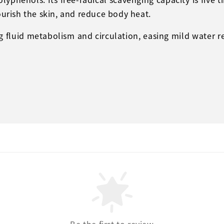
ourish the skin, and reduce body heat.
ng fluid metabolism and circulation, easing mild water r
Be the first to review