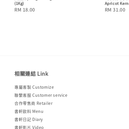
(1Kg)
Apricot Kern
Regular
RM 18.00
Regular
RM 31.00
price
price
相關連結 Link
專屬客製 Customize
聯繫客服 Customer service
合作零售商 Retailer
書軒飲料 Menu
書軒日記 Diary
書軒影片 Video