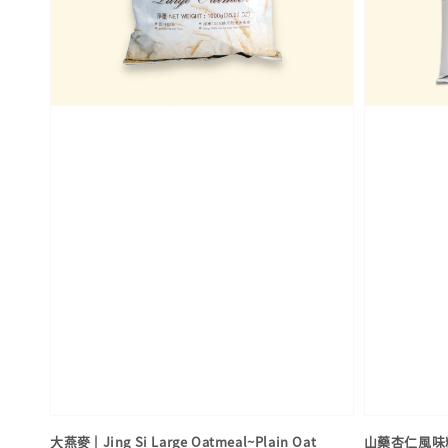
大燕麥 | Jing Si Large Oatmeal~Plain Oat
山藥杏仁風味粉 | 