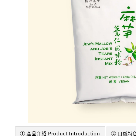
① 產品介紹 Product Introduction
② 口感特色 T