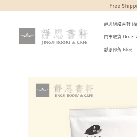
Free Shipp
靜思網絡書軒 (檳城
門市取貨 Order &
靜思部落 Blog