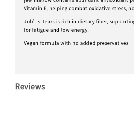
Vitamin E, helping combat oxidative stress, n
Job’s Tears is rich in dietary fiber, supporti
for fatigue and low energy.
Vegan formula with no added preservatives
Reviews