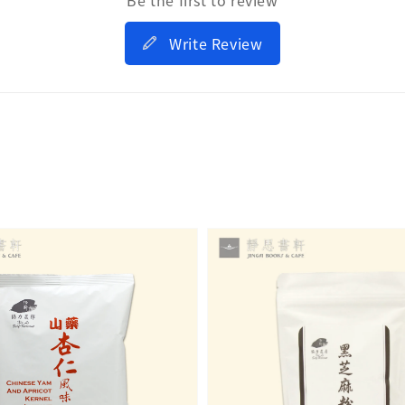
Write Review