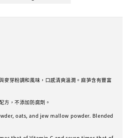
與麥芽粉調和風味，口感清爽溫潤。麻芛含有豐富
。
配方，不添加防腐劑。
owder, oats, and jew mallow powder. Blended
imes that of Vitamin C and seven times that of