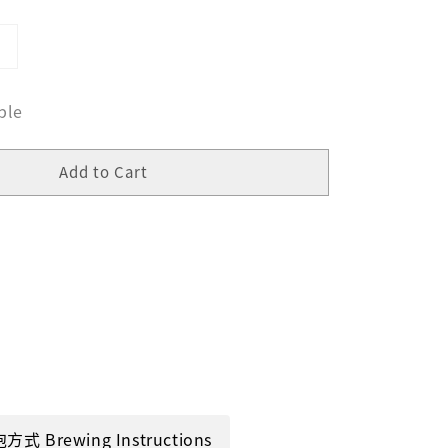
ble
Add to Cart
方式 Brewing Instructions