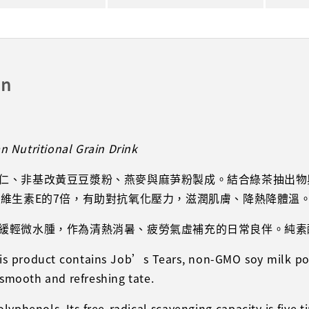
on
 Nutritional Grain Drink
仁、非基改黃豆豆漿粉、燕麥與麻芛粉製成。結合綠茶抽出物
、維生素E的7倍，有助對抗氧化壓力，滋潤肌膚、降熱降體溫
緩輕微水腫，作為清熱消暑、疲勞氣虛補充的日常良伴。純素
this product contains Job’s Tears, non-GMO soy milk p
 smooth and refreshing tate.
phenols. Its free-radical scavenging capacity is five t