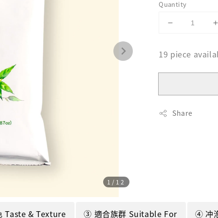
Quantity
19 piece availa
Share
1
/12
aste & Texture
③ 適合族群 Suitable For
④ 冲泡