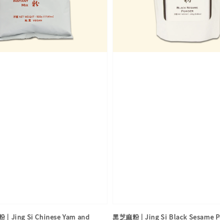
Jing Si Chinese Yam and
黑芝麻粉 | Jing Si Black Sesame 