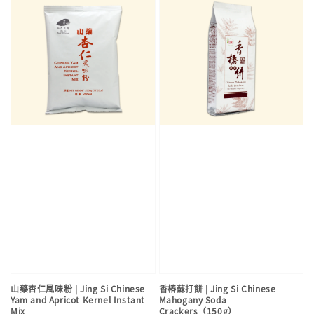
山藥杏仁風味粉 | Jing Si Chinese
香椿蘇打餅 | Jing Si Chinese
Yam and Apricot Kernel Instant
Mahogany Soda
Mix
Crackers（150g）