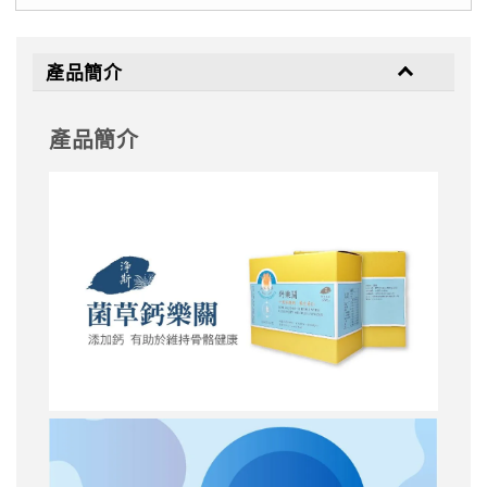
產品簡介
產品簡介