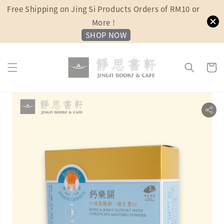
Free Shipping on Jing Si Products Orders of RM10 or
More !
SHOP NOW