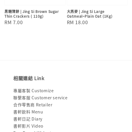
黑糖薄餅 | Jing Si Brown Sugar
大燕麥 | Jing Si Large
Thin Crackers ( 110g)
Oatmeal~Plain Oat (1Kg)
Regular
RM 7.00
Regular
RM 18.00
price
price
相關連結 Link
專屬客製 Customize
聯繫客服 Customer service
合作零售商 Retailer
書軒飲料 Menu
書軒日記 Diary
書軒影片 Video