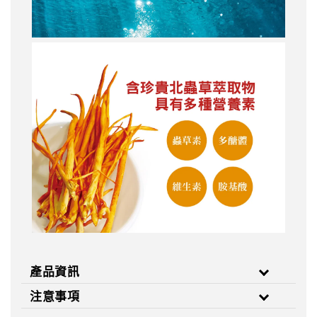
產品資訊
注意事項