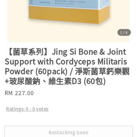
1
/4
【菌草系列】Jing Si Bone & Joint
Support with Cordyceps Militaris
Powder (60pack) / 淨斯菌草鈣樂觀
+玻尿酸鈉、維生素D3 (60包)
Regular
RM 227.00
Sold Out
price
Ratings:
0
-
0
votes
Restocking Soon