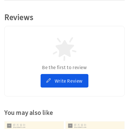
Reviews
Be the first to review
Write Review
You may also like