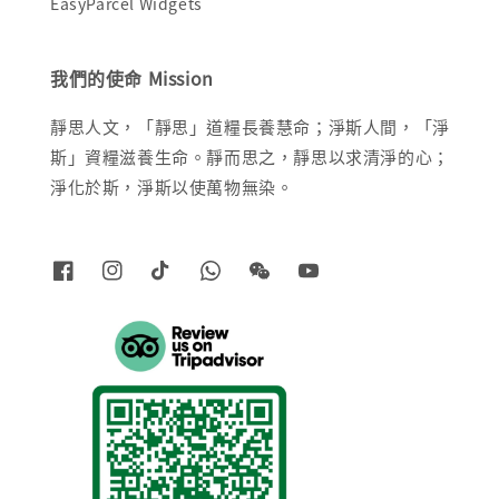
EasyParcel Widgets
我們的使命 Mission
靜思人文，「靜思」道糧長養慧命；淨斯人間，「淨
斯」資糧滋養生命。靜而思之，靜思以求清淨的心；
淨化於斯，淨斯以使萬物無染。