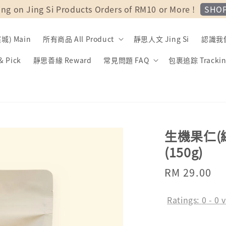
SHO
ing on Jing Si Products Orders of RM10 or More !
) Main
所有商品 All Product
靜思人文 Jing Si
認識我們 
 Pick
靜思善緣 Reward
常見問題 FAQ
包裹追踪 Trackin
生機果仁(綜合)
(150g)
Regular
RM 29.00
price
Ratings:
0
-
0
v