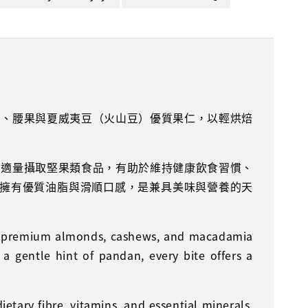
仁、腰果與夏威夷豆（火山豆）優質果仁，以輕烘焙
，適量攝取堅果類食品，有助於維持健康飲食習慣、
則擁有優質油脂與滑順口感，是兼具美味與營養的天
nes premium almonds, cashews, and macadamia
 a gentle hint of pandan, every bite offers a
etary fibre, vitamins, and essential minerals.