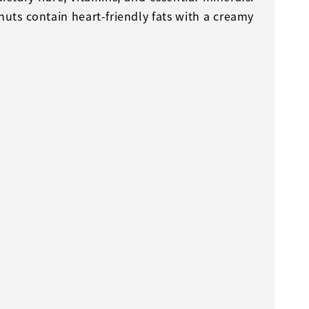
uts contain heart-friendly fats with a creamy