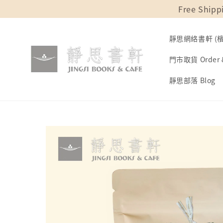
Free Shipp
靜思網絡書軒 (檳城
門市取貨 Order &
靜思部落 Blog