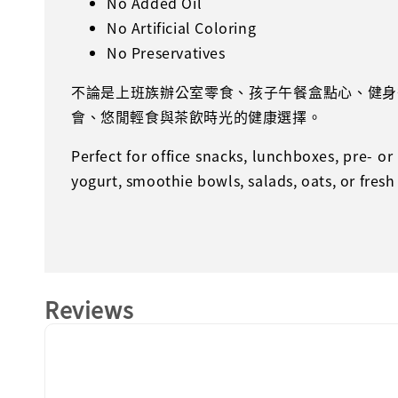
No Added Oil
No Artificial Coloring
No Preservatives
不論是上班族辦公室零食、孩子午餐盒點心、健身
會、悠閒輕食與茶飲時光的健康選擇。
Perfect for office snacks, lunchboxes, pre- o
yogurt, smoothie bowls, salads, oats, or fresh
Reviews