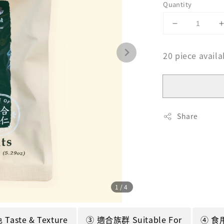
Quantity
20 piece availa
Share
1
/4
aste & Texture
③ 適合族群 Suitable For
④ 食用