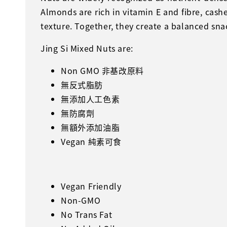
Almonds are rich in vitamin E and fibre, cas
texture. Together, they create a balanced snac
Jing Si Mixed Nuts are:
Non GMO 非基改原料
無反式脂肪
無添加人工色素
無防腐劑
無額外添加油脂
Vegan 純素可食
Vegan Friendly
Non-GMO
No Trans Fat