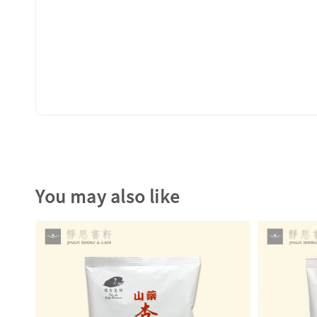
You may also like