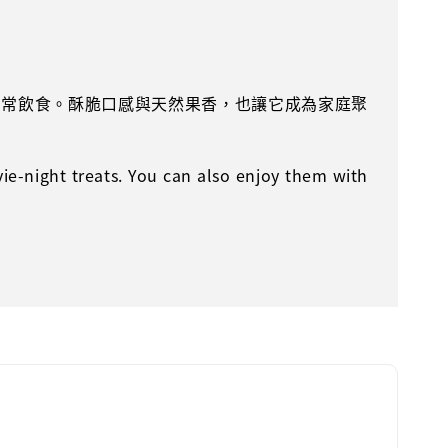
日常飲食。酥脆口感與天然果香，也讓它成為家庭聚
vie-night treats. You can also enjoy them with