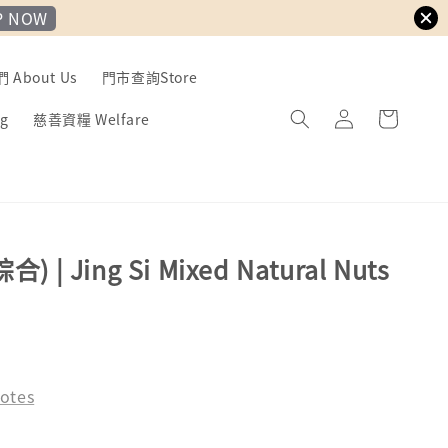
P NOW
About Us
門市查詢Store
g
慈善資糧 Welfare
 | Jing Si Mixed Natural Nuts
otes