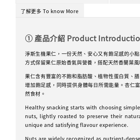
了解更多 To know More
① 產品介紹 Product Introducti
淨斯生機果仁，一份天然、安心又有飽足感的小點
方式保留果仁原始香氣與營養，搭配天然香蘭葉風
果仁含有豐富的不飽和脂肪酸、植物性蛋白質、膳
增加飽足感，同時提供身體每日所需能量。杏仁富
然食材。
Healthy snacking starts with choosing simp
nuts, lightly roasted to preserve their natu
unique and satisfying flavour experience.
Nuts are widely recognized as nutrient-dense 