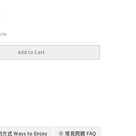
ble
Add to Cart
方式 Ways to Enjoy
⑤ 常見問題 FAQ