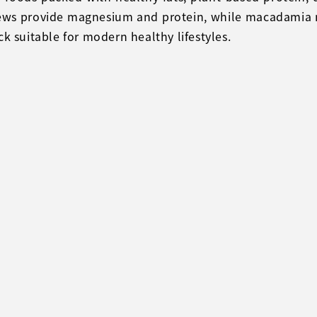
hews provide magnesium and protein, while macadamia n
k suitable for modern healthy lifestyles.