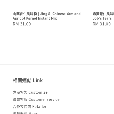
山藥杏仁風味粉 | Jing Si Chinese Yam and
麻芛薏仁風味粉 | 
Apricot Kernel Instant Mix
Job's Tears 
Regular
RM 31.00
Regular
RM 31.00
price
price
相關連結 Link
專屬客製 Customize
聯繫客服 Customer service
合作零售商 Retailer
書軒飲料 Menu