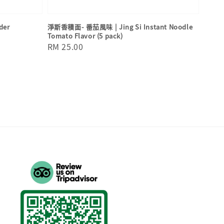
der
淨斯香積面- 番茄風味 | Jing Si Instant Noodle
Tomato Flavor (5 pack)
Regular
RM 25.00
price