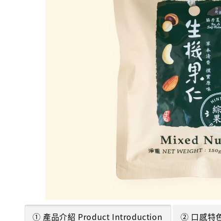
① 產品介紹 Product Introduction
② 口感特色 T