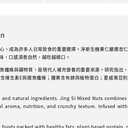
on
心，成為許多人日常飲食的重要選擇。淨斯生機果仁嚴選杏
味，口感清香自然，越吃越順口。
食纖維與礦物質，是現代人補充營養的重要來源。研究指出
含維生素E與膳食纖維；腰果含有鎂與植物蛋白；夏威夷豆
le and natural ingredients. Jing Si Mixed Nuts combi
ral aroma, nutrition, and crunchy texture. Infused with
foods packed with healthy fats, plant-based protein, di