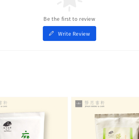
Be the first to review
Write Review