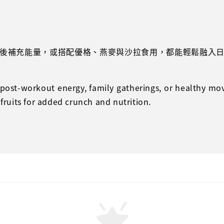
後補充能量，或搭配優格、燕麥與沙拉食用，都能輕鬆融入
r post-workout energy, family gatherings, or healthy mo
 fruits for added crunch and nutrition.