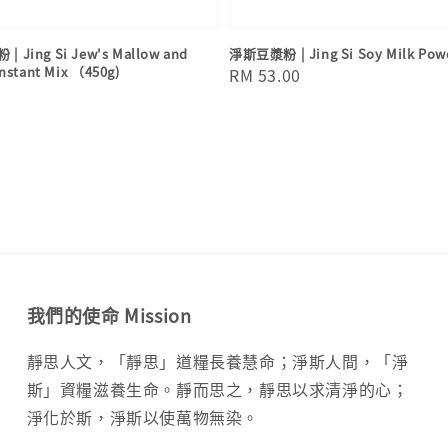
Jing Si Jew's Mallow and
淨斯豆漿粉 | Jing Si Soy Milk Pow
Instant Mix （450g)
Regular
RM 53.00
price
我們的使命 Mission
靜思人文，「靜思」道糧長養慧命；淨斯人間，「淨
斯」資糧滋養生命。靜而思之，靜思以求清淨的心；
淨化於斯，淨斯以使萬物無染。