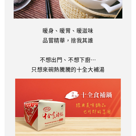
暖身、暖胃、暖滋味
品嘗精華，捨我其誰
不想出門、不想下廚…
只想來碗熱騰騰的十全大補湯