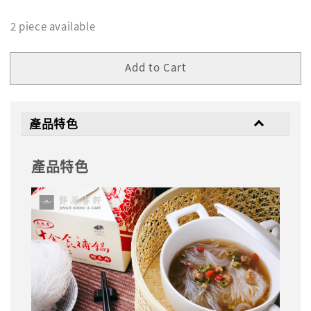
2 piece available
Add to Cart
產品特色
產品特色