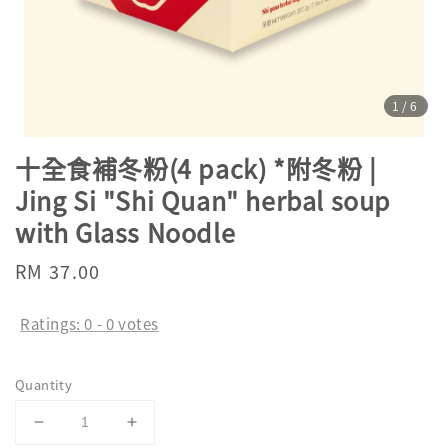
1
/6
十全食補冬粉(4 pack) *附冬粉 |
Jing Si "Shi Quan" herbal soup
with Glass Noodle
Regular
RM 37.00
price
Ratings:
0
-
0
votes
Quantity