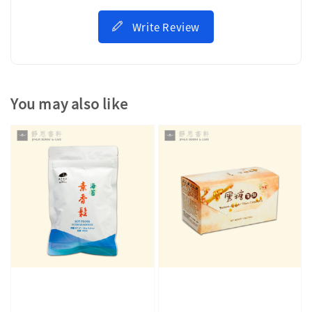
Write Review
You may also like