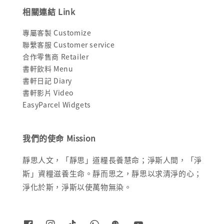
相關連結 Link
專屬客製 Customize
聯繫客服 Customer service
合作零售商 Retailer
書軒飲料 Menu
書軒日記 Diary
書軒影片 Video
EasyParcel Widgets
我們的使命 Mission
靜思人文，「靜思」道糧長養慧命；淨斯人間，「淨
斯」資糧滋養生命。靜而思之，靜思以求清淨的心；
淨化於斯，淨斯以使萬物無染。