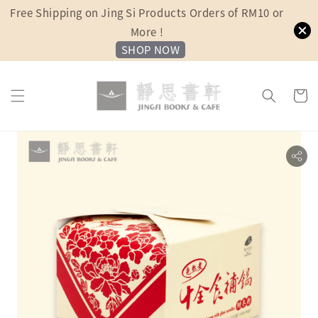
Free Shipping on Jing Si Products Orders of RM10 or
More !
SHOP NOW