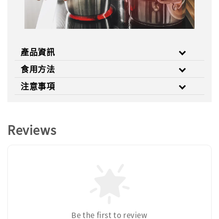
產品資訊
食用方法
注意事項
Reviews
Be the first to review