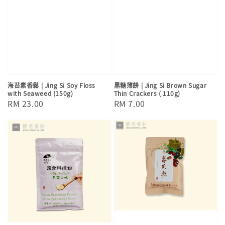
海苔素香鬆 | Jing Si Soy Floss
黑糖薄餅 | Jing Si Brown Sugar
with Seaweed (150g)
Thin Crackers ( 110g)
Regular
RM 23.00
Regular
RM 7.00
price
price