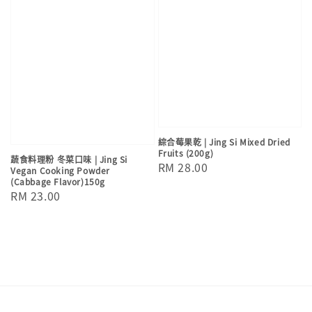
綜合莓果乾 | Jing Si Mixed Dried
Fruits (200g)
蔬食料理粉 冬菜口味 | Jing Si
Regular
RM 28.00
Vegan Cooking Powder
(Cabbage Flavor)150g
price
Regular
RM 23.00
price