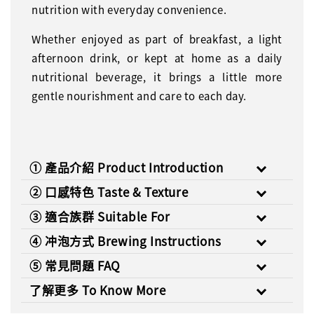
nutrition with everyday convenience.
Whether enjoyed as part of breakfast, a light
afternoon drink, or kept at home as a daily
nutritional beverage, it brings a little more
gentle nourishment and care to each day.
① 產品介紹 Product Introduction
② 口感特色 Taste & Texture
③ 適合族群 Suitable For
④ 冲泡方式 Brewing Instructions
⑤ 常見問題 FAQ
了解更多 To Know More