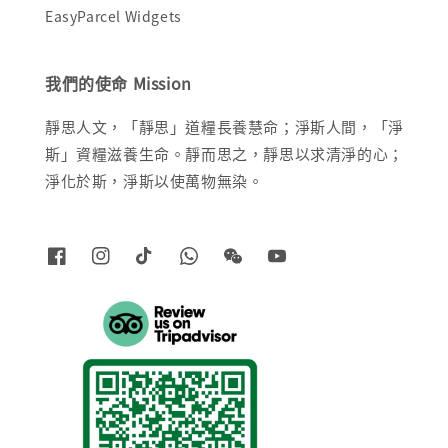
EasyParcel Widgets
我們的使命 Mission
靜思人文，「靜思」道糧長養慧命；淨斯人間，「淨
斯」資糧滋養生命。靜而思之，靜思以求清淨的心；
淨化於斯，淨斯以使萬物無染。