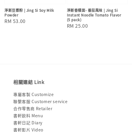
淨斯豆漿粉 | Jing Si Soy Milk
淨斯香積面- 番茄風味 | Jing Si
Powder
Instant Noodle Tomato Flavor
(5 pack)
Regular
RM 53.00
Regular
RM 25.00
price
price
相關連結 Link
專屬客製 Customize
聯繫客服 Customer service
合作零售商 Retailer
書軒飲料 Menu
書軒日記 Diary
書軒影片 Video