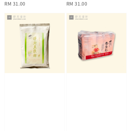
Regular
RM 31.00
Regular
RM 31.00
price
price