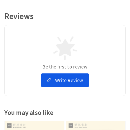
Reviews
Be the first to review
Write Review
You may also like