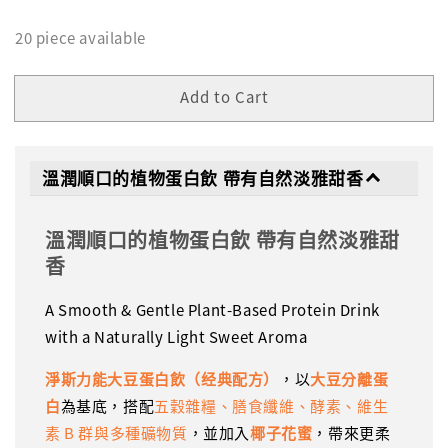
20 piece available
Add to Cart
溫潤順口的植物蛋白飲 帶有自然淡雅甜香
溫潤順口的植物蛋白飲 帶有自然淡雅甜
香
A Smooth & Gentle Plant-Based Protein Drink
with a Naturally Light Sweet Aroma
淨斯力能大豆蛋白飲（经典配方）
，以
大豆分離蛋
白
為基底，搭配
五穀雜糧、膳食纖維、酵素、維生
素 B 群與多種礦物質
，並加入
椰子花蜜
，帶來更柔