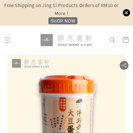
Free Shipping on Jing Si Products Orders of RM10 or
More !
SHOP NOW