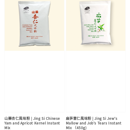
山藥杏仁風味粉 | Jing Si Chinese
麻芛薏仁風味粉 | Jing Si Jew's
Yam and Apricot Kernel Instant
Mallow and Job's Tears Instant
Mix
Mix （450g)