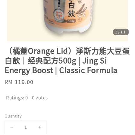
1
/11
（橘蓋Orange Lid）淨斯力能大豆蛋
白飲｜经典配方500g | Jing Si
Energy Boost | Classic Formula
Regular
RM 119.00
price
Ratings:
0
-
0
votes
Quantity