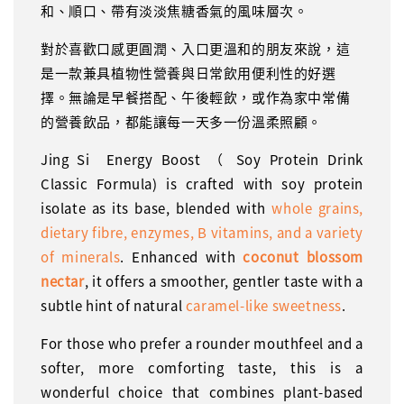
和、順口、帶有淡淡焦糖香氣的風味層次。
對於喜歡口感更圓潤、入口更溫和的朋友來說，這
是一款兼具植物性營養與日常飲用便利性的好選
擇。無論是早餐搭配、午後輕飲，或作為家中常備
的營養飲品，都能讓每一天多一份溫柔照顧。
Jing Si Energy Boost （ Soy Protein Drink
Classic Formula) is crafted with soy protein
isolate as its base, blended with
whole grains,
dietary fibre, enzymes, B vitamins, and a variety
of minerals
. Enhanced with
coconut blossom
nectar
, it offers a smoother, gentler taste with a
subtle hint of natural
caramel-like sweetness
.
For those who prefer a rounder mouthfeel and a
softer, more comforting taste, this is a
wonderful choice that combines plant-based