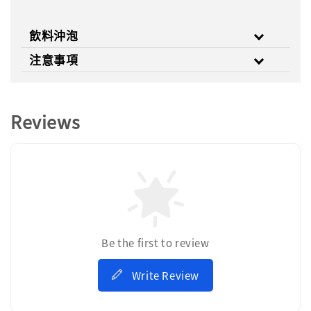
飲料沖泡
注意事項
Reviews
Be the first to review
Write Review