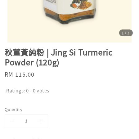
1
/3
秋薑黃純粉 | Jing Si Turmeric
Powder (120g)
Regular
RM 115.00
price
Ratings:
0
-
0
votes
Quantity