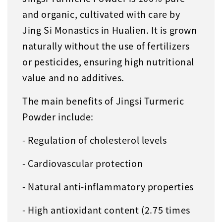
and organic, cultivated with care by
Jing Si Monastics in Hualien. It is grown
naturally without the use of fertilizers
or pesticides, ensuring high nutritional
value and no additives.
The main benefits of Jingsi Turmeric
Powder include:
- Regulation of cholesterol levels
- Cardiovascular protection
- Natural anti-inflammatory properties
- High antioxidant content (2.75 times