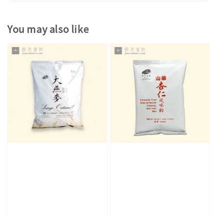
You may also like