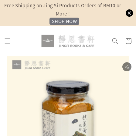
Free Shipping on Jing Si Products Orders of RM10 or
More !
SHOP NOW