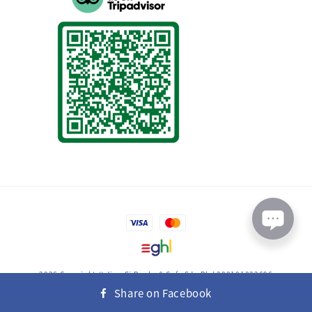
2026 Copyright © Jing-Si Books & Cafe Sdn Bhd 200101022696
(558454-K)
Share on Facebook