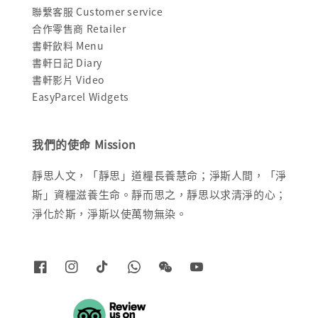
聯繫客服 Customer service
合作零售商 Retailer
書軒飲料 Menu
書軒日記 Diary
書軒影片 Video
EasyParcel Widgets
我們的使命 Mission
靜思人文，「靜思」道糧長養慧命；淨斯人間，「淨
斯」資糧滋養生命。靜而思之，靜思以求清淨的心；
淨化於斯，淨斯以使萬物無染。