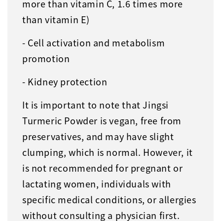
more than vitamin C, 1.6 times more
than vitamin E)
- Cell activation and metabolism
promotion
- Kidney protection
It is important to note that Jingsi
Turmeric Powder is vegan, free from
preservatives, and may have slight
clumping, which is normal. However, it
is not recommended for pregnant or
lactating women, individuals with
specific medical conditions, or allergies
without consulting a physician first.