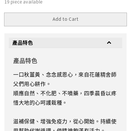
19 piece available
Add to Cart
產品特色
產品特色
一口秋薑黃、念念感恩心，來自花蓮精舍師
父們用心耕作。
順應自然、不化肥、不噴藥，四季晨昏以疼
惜大地的心呵護栽種。
滋補保健、增強免疫力，從心開始。持續使
用幫助代謝循環，使精神飽滿有活力。