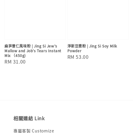
麻芛薏仁風味粉 | Jing Si Jew's
淨斯豆漿粉 | Jing Si Soy Milk
Mallow and Job's Tears Instant
Powder
Mix （450g)
Regular
RM 53.00
Regular
RM 31.00
price
price
相關連結 Link
專屬客製 Customize