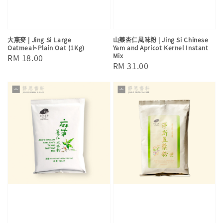
大燕麥 | Jing Si Large
山藥杏仁風味粉 | Jing Si Chinese
Oatmeal~Plain Oat (1Kg)
Yam and Apricot Kernel Instant
Mix
Regular
RM 18.00
Regular
RM 31.00
price
price