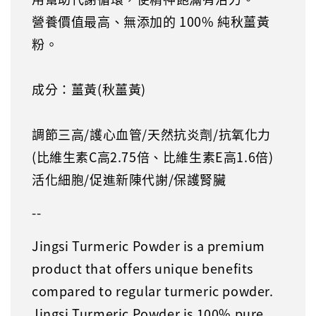
營養價值最高、無添加的 100% 純秋薑黃
粉。
成分：薑黃(秋薑黃)
調節三高/護心血管/天然抗炎劑/抗氧化力
(比維生素C高2.75倍、比維生素E高1.6倍)
活化細胞/促進新陳代謝/保護腎臟
--
Jingsi Turmeric Powder is a premium
product that offers unique benefits
compared to regular turmeric powder.
Jingsi Turmeric Powder is 100% pure