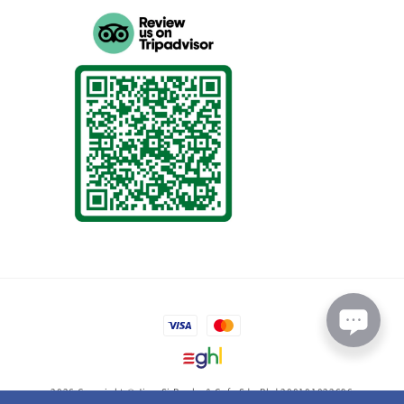
2026 Copyright © Jing-Si Books & Cafe Sdn Bhd 200101022696