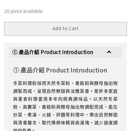
20 piece available
Add to Cart
① 產品介紹 Product Introduction
① 產品介紹 Product Introduction
冬菜料理粉採用天然冬菜粉、香菇粉與酵母抽出物
調製而成，呈現自然鮮甜與淡雅菜香。是許多家庭
與素食料理愛用多年的經典調味品。以天然冬菜
粉、高麗菜、香菇粉與酵母抽出物調配而成，能在
炒菜、煮湯、火鍋、拌麵等料理中，帶出自然鮮甜
與清香層次，取代傳統味精與高湯塊，減少過度調
味的負擔。