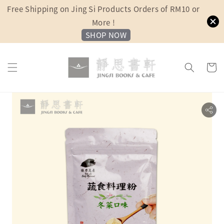
Free Shipping on Jing Si Products Orders of RM10 or
More !
SHOP NOW