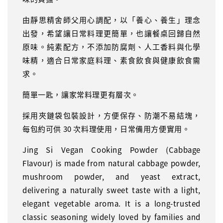
由靜思精舍師父用心調配，以「養心、養生」理念
出發，希望讓日常料理更簡單，也讓餐桌回歸自然
原味。純素配方，不添加防腐劑、人工香料與化學
味精，適合日常家庭料理、素食飲食與健康飲食需
求。
簡單一匙，讓家常料理更有層次。
採用夾鏈袋包裝設計，方便保存、防潮不易結塊，
每包約可供 30 次料理使用，日常備用方便實用。
Jing Si Vegan Cooking Powder (Cabbage
Flavour) is made from natural cabbage powder,
mushroom powder, and yeast extract,
delivering a naturally sweet taste with a light,
elegant vegetable aroma. It is a long-trusted
classic seasoning widely loved by families and