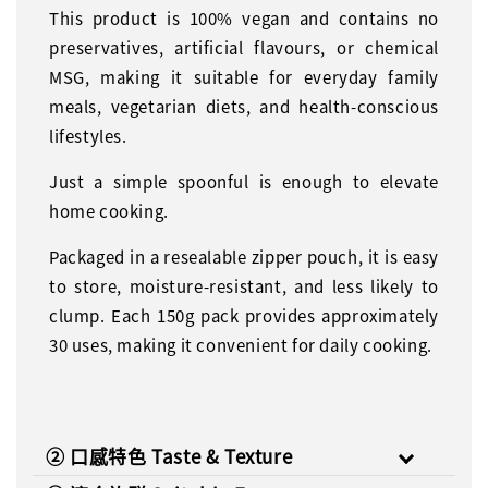
This product is 100% vegan and contains no
preservatives, artificial flavours, or chemical
MSG, making it suitable for everyday family
meals, vegetarian diets, and health-conscious
lifestyles.
Just a simple spoonful is enough to elevate
home cooking.
Packaged in a resealable zipper pouch, it is easy
to store, moisture-resistant, and less likely to
clump. Each 150g pack provides approximately
30 uses, making it convenient for daily cooking.
② 口感特色 Taste & Texture