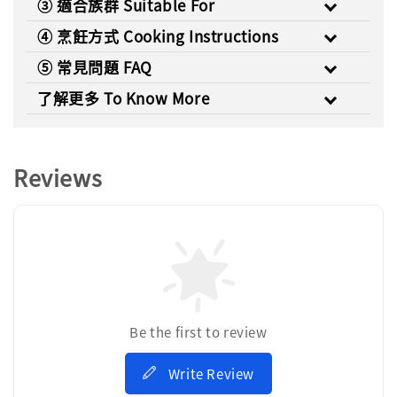
③ 適合族群 Suitable For
④ 烹飪方式 Cooking Instructions
⑤ 常見問題 FAQ
了解更多 To Know More
Reviews
Be the first to review
Write Review