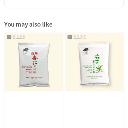
You may also like