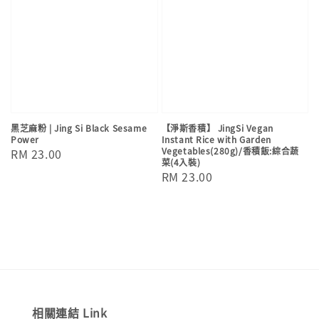
黑芝麻粉 | Jing Si Black Sesame
【淨斯香積】 JingSi Vegan
Power
Instant Rice with Garden
Vegetables(280g)/香積飯:綜合蔬
Regular
RM 23.00
菜(4入裝)
price
Regular
RM 23.00
price
相關連結 Link