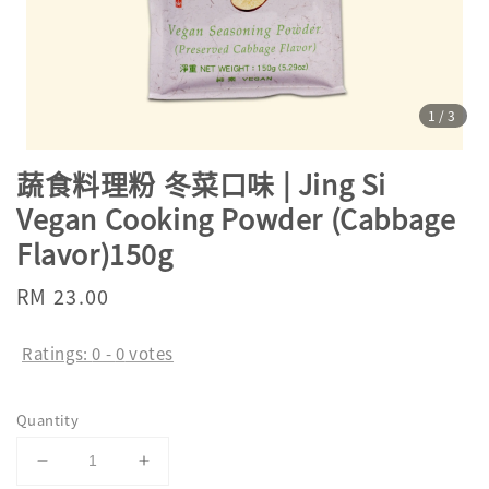
1
/3
蔬食料理粉 冬菜口味 | Jing Si
Vegan Cooking Powder (Cabbage
Flavor)150g
Regular
RM 23.00
price
Ratings:
0
-
0
votes
Quantity