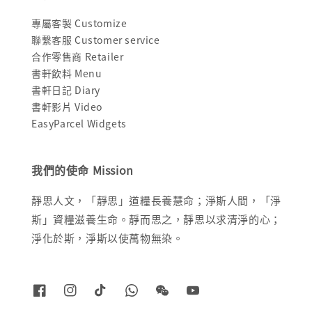
專屬客製 Customize
聯繫客服 Customer service
合作零售商 Retailer
書軒飲料 Menu
書軒日記 Diary
書軒影片 Video
EasyParcel Widgets
我們的使命 Mission
靜思人文，「靜思」道糧長養慧命；淨斯人間，「淨
斯」資糧滋養生命。靜而思之，靜思以求清淨的心；
淨化於斯，淨斯以使萬物無染。