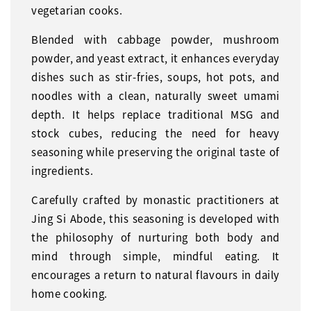
vegetarian cooks.
Blended with cabbage powder, mushroom
powder, and yeast extract, it enhances everyday
dishes such as stir-fries, soups, hot pots, and
noodles with a clean, naturally sweet umami
depth. It helps replace traditional MSG and
stock cubes, reducing the need for heavy
seasoning while preserving the original taste of
ingredients.
Carefully crafted by monastic practitioners at
Jing Si Abode, this seasoning is developed with
the philosophy of nurturing both body and
mind through simple, mindful eating. It
encourages a return to natural flavours in daily
home cooking.