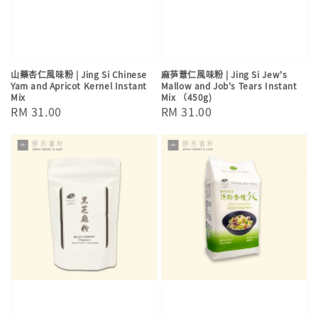
山藥杏仁風味粉 | Jing Si Chinese
麻芛薏仁風味粉 | Jing Si Jew's
Yam and Apricot Kernel Instant
Mallow and Job's Tears Instant
Mix
Mix （450g)
Regular
RM 31.00
Regular
RM 31.00
price
price