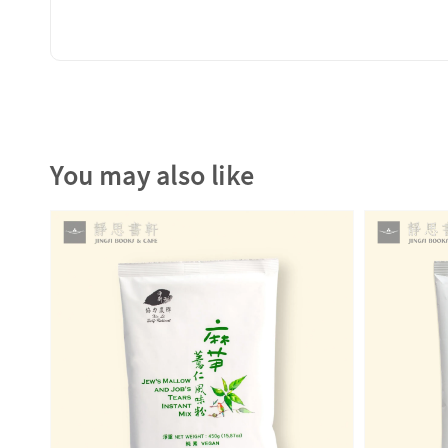
You may also like