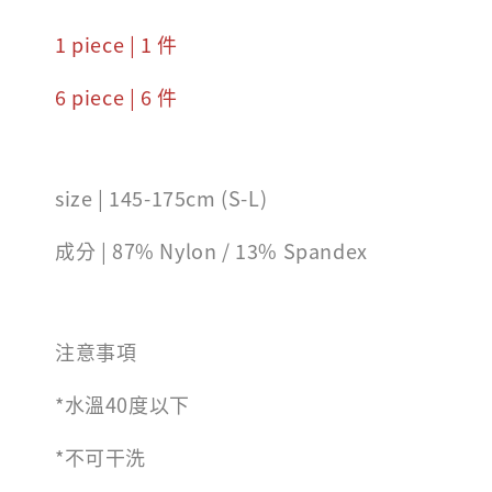
1 piece | 1 件
6 piece | 6 件
size | 145-175cm (S-L)
成分 | 87% Nylon / 13% Spandex
注意事項
*水溫40度以下
*不可干洗