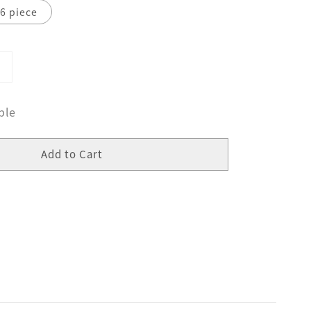
6 piece
ble
Add to Cart