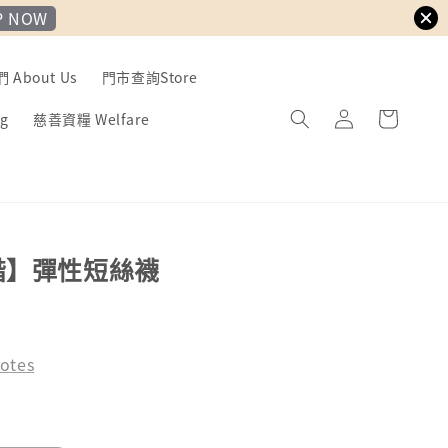
P NOW
About Us
門市查詢Store
g
慈善資糧 Welfare
諧】彈性短絲襪
otes