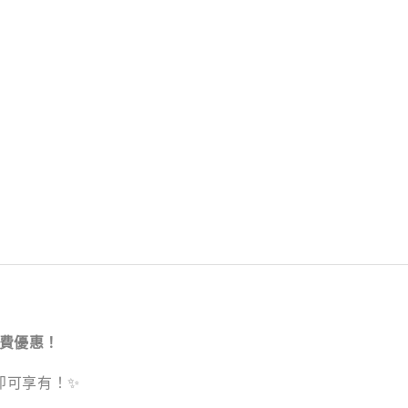
運費優惠！
品即可享有！✨