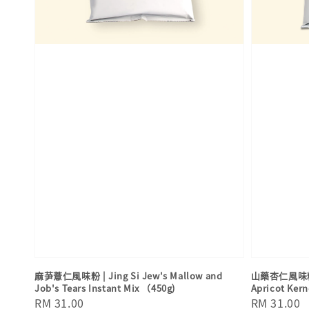
麻芛薏仁風味粉 | Jing Si Jew's Mallow and
山藥杏仁風味粉 | 
Job's Tears Instant Mix （450g)
Apricot Kern
Regular
RM 31.00
Regular
RM 31.00