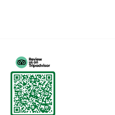
price