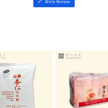
Write Review