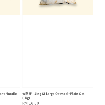
nt Noodle
大燕麥 | Jing Si Large Oatmeal~Plain Oat
(1Kg)
Regular
RM 18.00