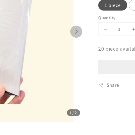
1 piece
Quantity
20 piece availa
Share
1
/2