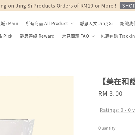
SHO
ing on Jing Si Products Orders of RM10 or More !
) Main
所有商品 All Product
靜思人文 Jing Si
認識我們 
 Pick
靜思善緣 Reward
常見問題 FAQ
包裹追踪 Trackin
【美在和
Regular
RM 3.00
price
Ratings:
0
-
0
v
Quantity