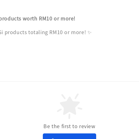
 products worth RM10 or more!
 Si products totaling RM10 or more! ✨
Be the first to review