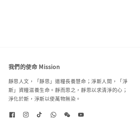
price
我們的使命 Mission
靜思人文，「靜思」道糧長養慧命；淨斯人間，「淨
斯」資糧滋養生命。靜而思之，靜思以求清淨的心；
淨化於斯，淨斯以使萬物無染。