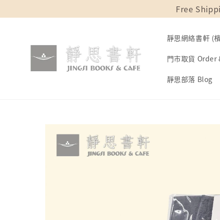
Free Shipp
靜思網絡書軒 (檳城
門市取貨 Order &
靜思部落 Blog