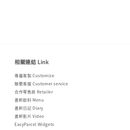
price
price
相關連結 Link
專屬客製 Customize
聯繫客服 Customer service
合作零售商 Retailer
書軒飲料 Menu
書軒日記 Diary
書軒影片 Video
EasyParcel Widgets