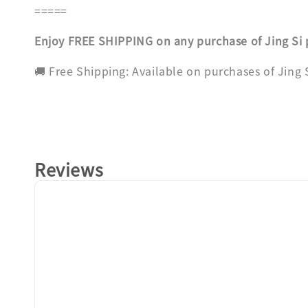
=====
Enjoy FREE SHIPPING on any purchase of Jing Si
🚚 Free Shipping: Available on purchases of Jing
Reviews