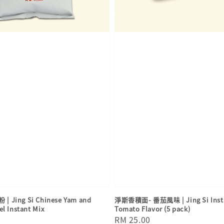
Jing Si Chinese Yam and
淨斯香積面- 番茄風味 | Jing Si Insta
el Instant Mix
Tomato Flavor (5 pack)
Regular
RM 25.00