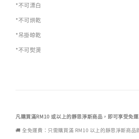
*不可漂白
*不可烘乾
*吊掛晾乾
*不可熨燙
凡購買滿RM10 或以上的靜思淨斯商品，即可享受免
🚚 全免運費：只需購買滿 RM10 以上的靜思淨斯商